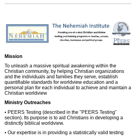
Mission
To unleash a massive spiritual awakening within the
Christian community, by helping Christian organizations
and the individuals and families they serve, establish
quantifiable standards for worldview education and a
personal plan for each individual to achieve and maintain a
Christian worldview
Ministry Outreaches
• PEERS Testing (described in the "PEERS Testing"
section). Its purpose is to aid Christians in developing a
distinctly biblical worldview.
• Our expertise is in providing a statistically valid testing