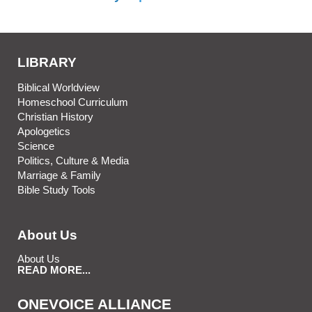
LIBRARY
Biblical Worldview
Homeschool Curriculum
Christian History
Apologetics
Science
Politics, Culture & Media
Marriage & Family
Bible Study Tools
About Us
About Us
READ MORE...
ONEVOICE ALLIANCE