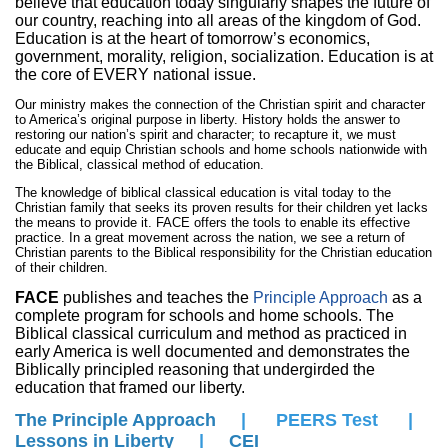
believe that education today singularly shapes the future of
our country, reaching into all areas of the kingdom of God.
Education is at the heart of tomorrow’s economics,
government, morality, religion, socialization. Education is at
the core of EVERY national issue.
Our ministry makes the connection of the Christian spirit and character
to America’s original purpose in liberty. History holds the answer to
restoring our nation’s spirit and character; to recapture it, we must
educate and equip Christian schools and home schools nationwide with
the Biblical, classical method of education.
The knowledge of biblical classical education is vital today to the
Christian family that seeks its proven results for their children yet lacks
the means to provide it. FACE offers the tools to enable its effective
practice. In a great movement across the nation, we see a return of
Christian parents to the Biblical responsibility for the Christian education
of their children.
FACE
publishes and teaches the
Principle Approach
as a
complete program for schools and home schools. The
Biblical classical curriculum and method as practiced in
early America is well documented and demonstrates the
Biblically principled reasoning that undergirded the
education that framed our liberty.
The Principle Approach
|
PEERS Test
|
Lessons in Liberty
|
C
EI