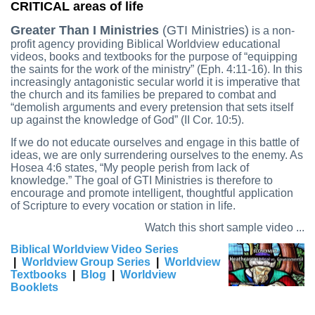
CRITICAL areas of life
Greater Than I Ministries
(GTI Ministries)
is a non-
profit agency providing Biblical Worldview educational
videos, books and textbooks for the purpose of “equipping
the saints for the work of the ministry” (Eph. 4:11-16). In this
increasingly antagonistic secular world it is imperative that
the church and its families be prepared to combat and
“demolish arguments and every pretension that sets itself
up against the knowledge of God” (II Cor. 10:5).
If we do not educate ourselves and engage in this battle of
ideas, we are only surrendering ourselves to the enemy. As
Hosea 4:6 states, “My people perish from lack of
knowledge.” The goal of GTI Ministries is therefore to
encourage and promote intelligent, thoughtful application
of Scripture to every vocation or station in life.
Watch this short sample video ...
Biblical Worldview Video Series
|
Worldview Group Series
|
Worldview
Textbooks
|
Blog
|
Worldview
Booklets