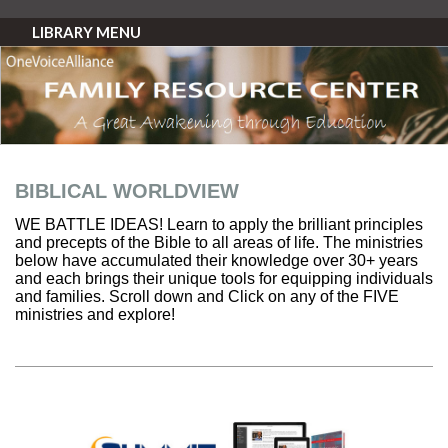
LIBRARY MENU
BIBLICAL WORLDVIEW
WE BATTLE IDEAS! Learn to apply the brilliant principles
and precepts of the Bible to all areas of life. The ministries
below have accumulated their knowledge over 30+ years
and each brings their unique tools for equipping individuals
and families. Scroll down and Click on any of the FIVE
ministries and explore!