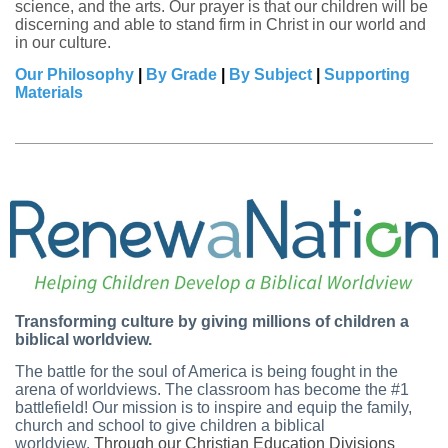
science, and the arts. Our prayer is that our children will be
discerning and able to stand firm in Christ in our world and
in our culture.
Our Philosophy
|
By Grade
|
By Subject
|
Supporting
Materials
Transforming culture by giving millions of children a
biblical worldview.
The battle for the soul of America is being fought in the
arena of worldviews. The classroom has become the #1
battlefield! Our mission is to inspire and equip the family,
church and school to give children a biblical
worldview.
Through our Christian Education Divisions