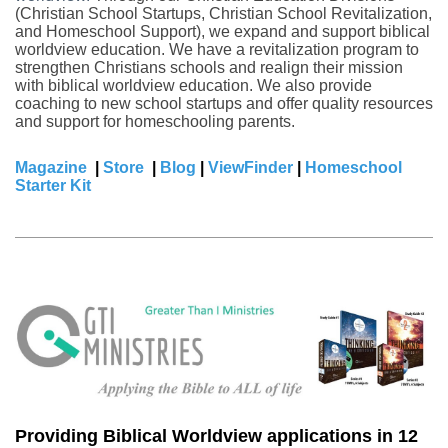
(Christian School Startups, Christian School Revitalization,
and Homeschool Support), we expand and support biblical
worldview education. We have a revitalization program to
strengthen Christians schools and realign their mission
with biblical worldview education. We also provide
coaching to new school startups and offer quality resources
and support for homeschooling parents.
Magazine
|
Store
|
Blog
|
ViewFinder
|
Homeschool
Starter Kit
Providing Biblical Worldview applications in 12