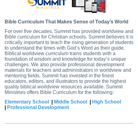
Bible Curriculum That Makes Sense of Today’s World
For over five decades, Summit has provided worldview and
Bible curriculum for Christian schools. Summit believes it is
critically important to teach the rising generation of students
to understand the times with God’s Word as their guide.
Biblical worldview curriculum trains students with a
foundation of wisdom and knowledge for today’s unique
challenges. We also provide professional development
materials for teachers and administrators in worldview and
mentoring fields. Summit has invested in the finest
educators, editors, and illustrators to provide the highest
quality biblical worldview resources available.
Summit
Ministries offers Bible Curriculum for the following:
Elementary School
|
Middle School
|
High School
|
Professional Development