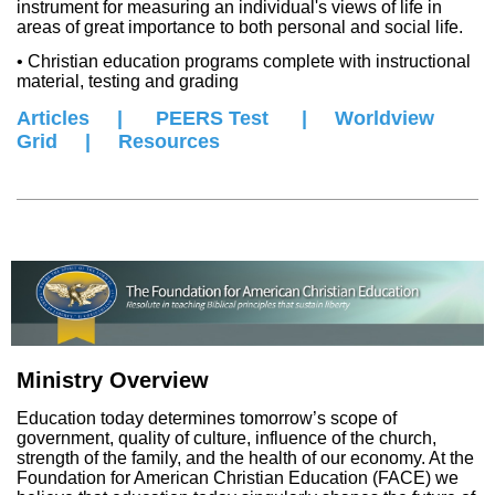
instrument for measuring an individual's views of life in
areas of great importance to both personal and social life.
• Christian education programs complete with instructional
material, testing and grading
Articles
|
PEERS Test
|
W
orldview
Grid
|
Resources
Ministry Overview
Education today determines tomorrow’s scope of
government, quality of culture, influence of the church,
strength of the family, and the health of our economy. At the
Foundation for American Christian Education (FACE) we