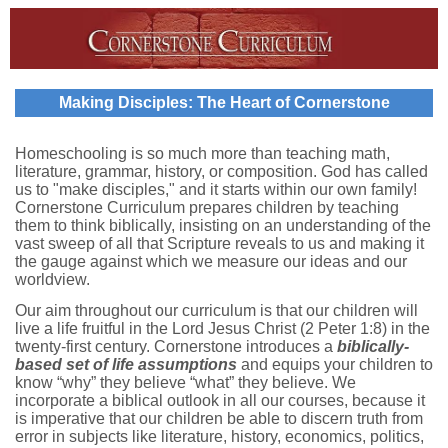
Making Disciples: The Heart of Cornerstone
Homeschooling is so much more than teaching math,
literature, grammar, history, or composition. God has called
us to "make disciples," and it starts within our own family!
Cornerstone Curriculum prepares children by teaching
them to think biblically, insisting on an understanding of the
vast sweep of all that Scripture reveals to us and making it
the gauge against which we measure our ideas and our
worldview.
Our aim throughout our curriculum is that our children will
live a life fruitful in the Lord Jesus Christ (2 Peter 1:8) in the
twenty-first century. Cornerstone introduces a
biblically-
based set of life assumptions
and equips your children to
know “why” they believe “what” they believe. We
incorporate a biblical outlook in all our courses, because it
is imperative that our children be able to discern truth from
error in subjects like literature, history, economics, politics,