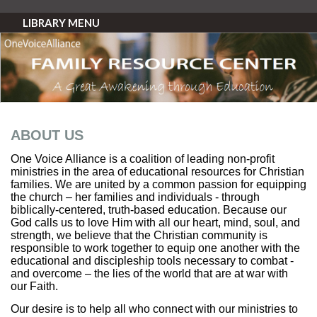
LIBRARY MENU
ABOUT US
One Voice Alliance is a coalition of leading non-profit
ministries in the area of educational resources for Christian
families. We are united by a common passion for equipping
the church – her families and individuals - through
biblically-centered, truth-based education. Because our
God calls us to love Him with all our heart, mind, soul, and
strength, we believe that the Christian community is
responsible to work together to equip one another with the
educational and discipleship tools necessary to combat -
and overcome – the lies of the world that are at war with
our Faith.
Our desire is to help all who connect with our ministries to