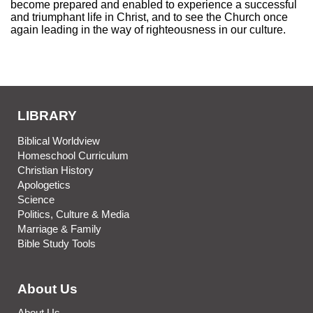
become prepared and enabled to experience a successful
and triumphant life in Christ, and to see the Church once
again leading in the way of righteousness in our culture.
LIBRARY
Biblical Worldview
Homeschool Curriculum
Christian History
Apologetics
Science
Politics, Culture & Media
Marriage & Family
Bible Study Tools
About Us