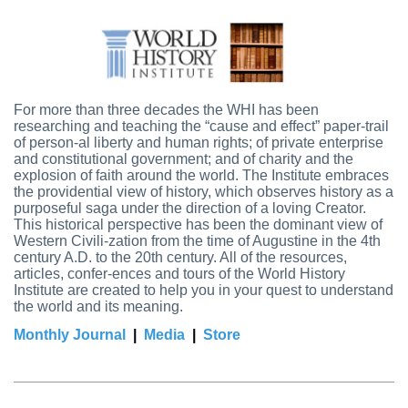
For more than three decades the WHI has been
researching and teaching the “cause and effect” paper-trail
of person-al liberty and human rights; of private enterprise
and constitutional government; and of charity and the
explosion of faith around the world. The Institute embraces
the providential view of history, which observes history as a
purposeful saga under the direction of a loving Creator.
This historical perspective has been the dominant view of
Western Civili-zation from the time of Augustine in the 4th
century A.D. to the 20th century. All of the resources,
articles, confer-ences and tours of the World History
Institute are created to help you in your quest to understand
the world and its meaning.
Monthly Journal
|
Media
|
Store